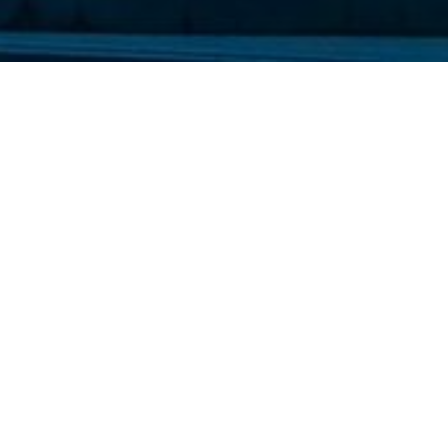
les and friends for their stay on the
any attractions all over the island.
ed with Blue flags every year.
a part of our family.