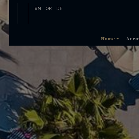
EN
GR
DE
Home
Acco
Map & Location