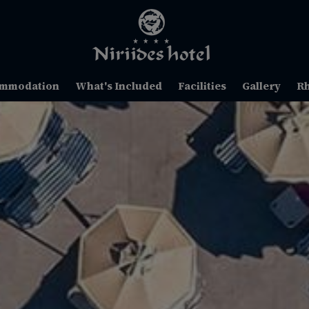
mmodation
What's Included
Facilities
Gallery
R