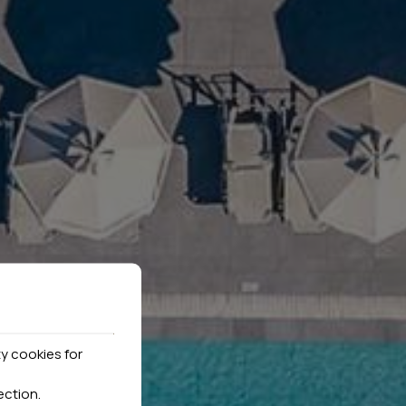
y cookies for
ection
.