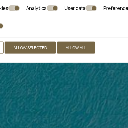
kies
Analytics
User data
Preferenc
ALLOW SELECTED
ALLOW ALL