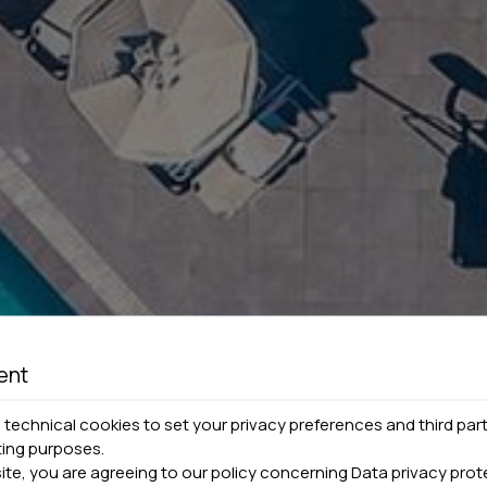
ent
technical cookies to set your privacy preferences and third part
ting purposes.
site, you are agreeing to our policy concerning
Data privacy prot