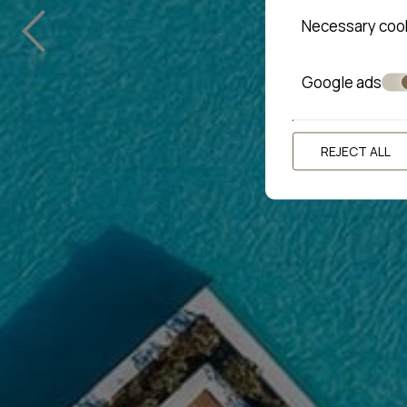
‹
Necessary coo
Google ads
REJECT ALL