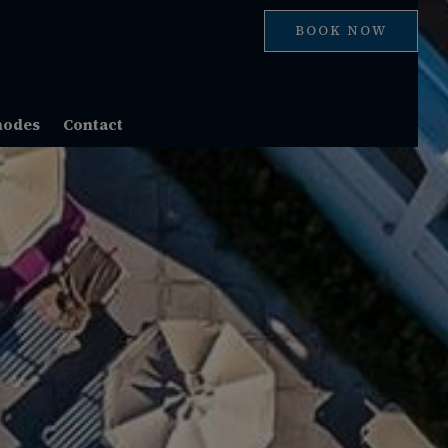
BOOK NOW
hodes
Contact