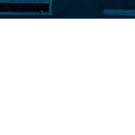
NIRIIDES BEACH HOTEL
Kolymbia Rhodes
commodation in Kolymbia, a perfect choice for families, coup
iddle of the eastern coast of Rhodes, offers easy access to m
autiful bays nearby the hotel which are consistently award
show you the best of Greek hospitality and welcome you as 