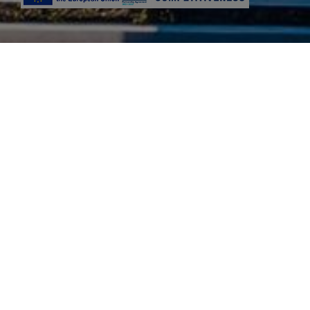
Niriides Beach is a modern 4 star ac
island. Its ideal location in the m
The area of Kolymbia has 2 be
We are dedicated to 