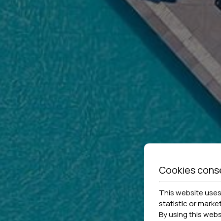
Cookies cons
This website uses 
statistic or marke
By using this web